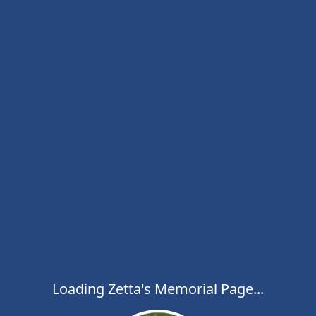
Loading Zetta's Memorial Page...