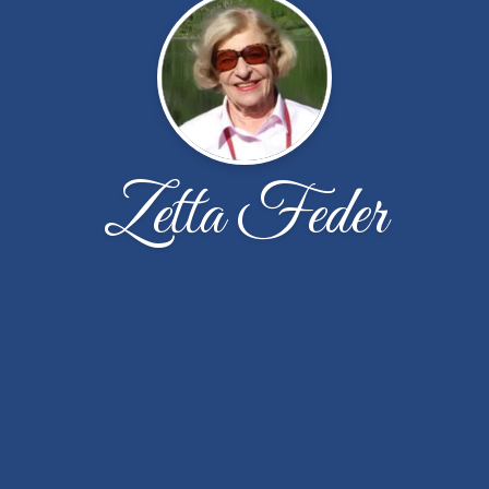
Zetta Feder