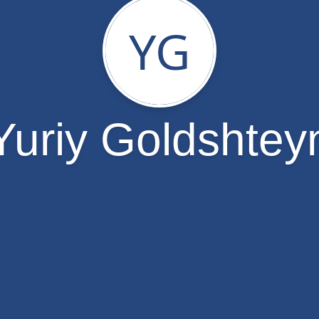
YG
Yuriy Goldshtey