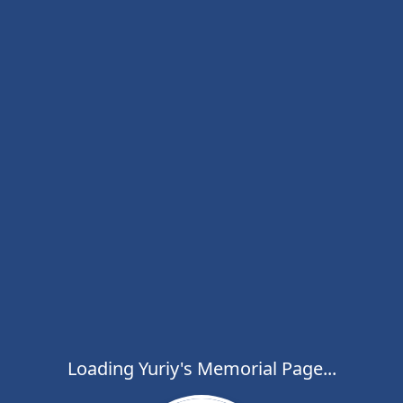
Loading Yuriy's Memorial Page...