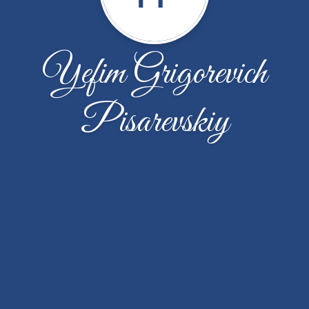
Yefim Grigorevich
Pisarevskiy