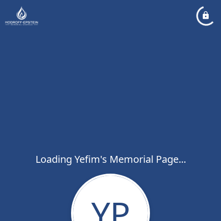
Loading Yefim's Memorial Page...
YP