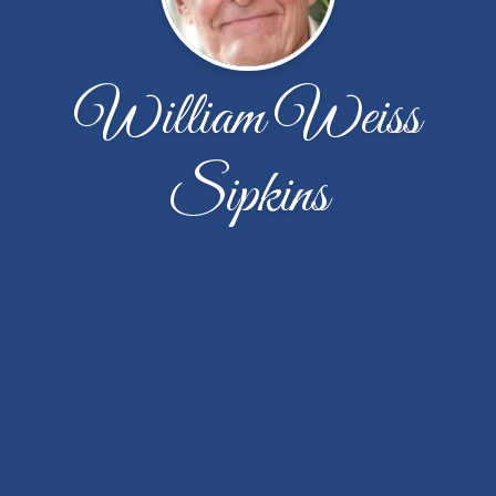
William Weiss
Sipkins