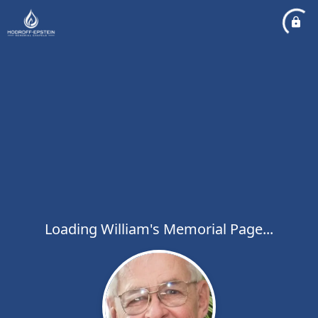
Loading William's Memorial Page...