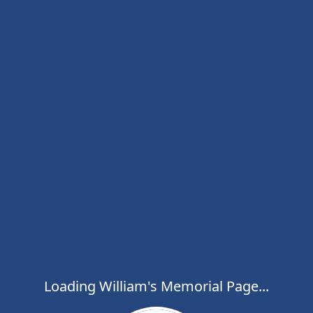
Loading William's Memorial Page...