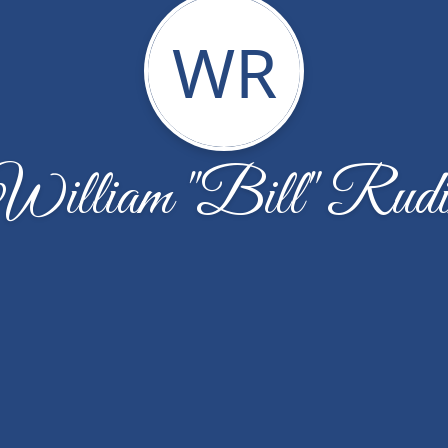
WR
William "Bill" Rudi