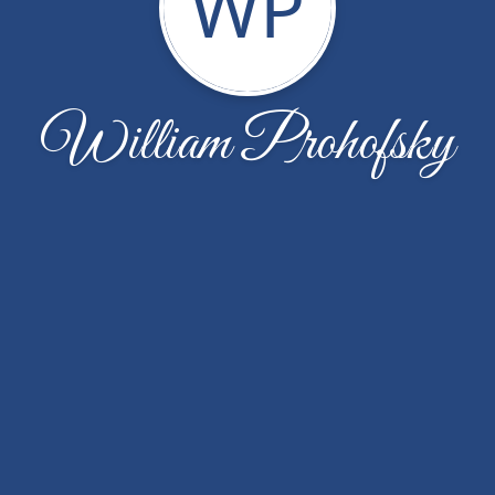
WP
William Prohofsky