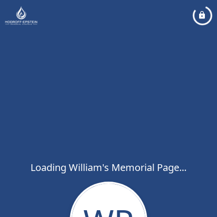
Loading William's Memorial Page...