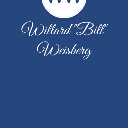
Willard "Bill"
Weisberg