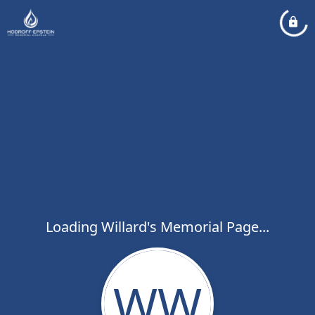
Loading Willard's Memorial Page...
WW