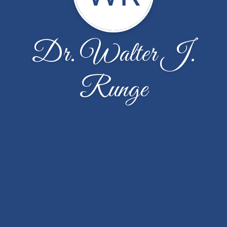
Dr. Walter J.
Runge