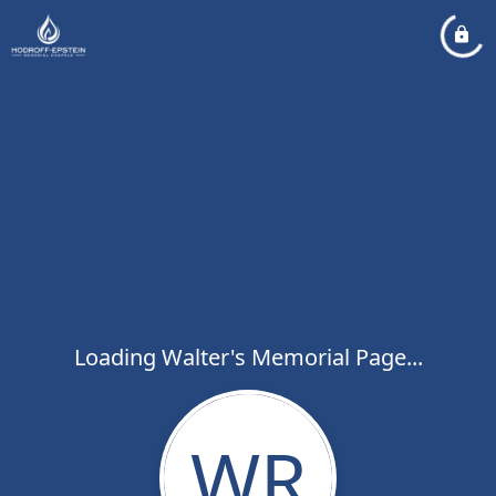
Loading Walter's Memorial Page...
WR