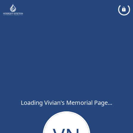
Loading Vivian's Memorial Page...