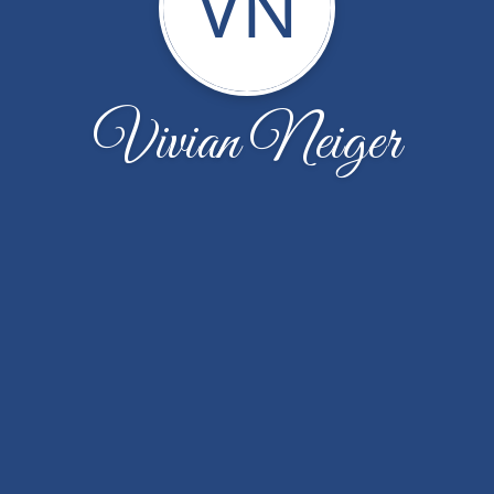
VN
Vivian Neiger