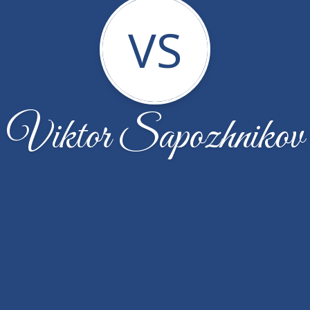
VS
Viktor Sapozhnikov