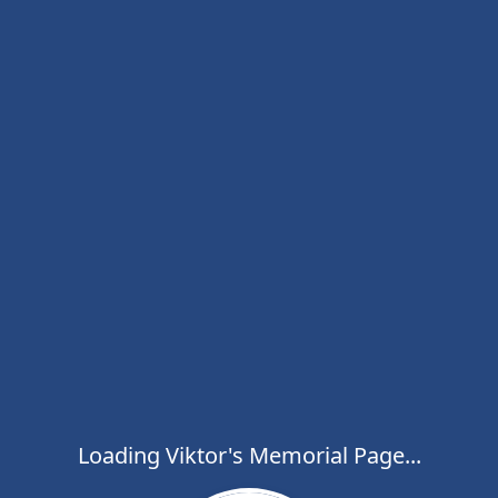
Loading Viktor's Memorial Page...