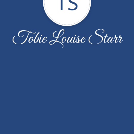
TS
Tobie Louise Starr