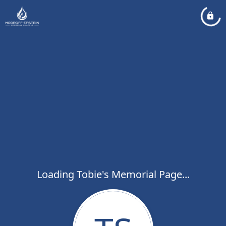
Loading Tobie's Memorial Page...