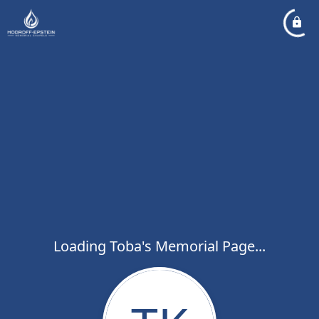
Loading Toba's Memorial Page...