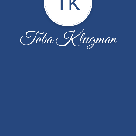
TK
Toba Klugman