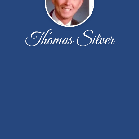
Thomas Silver