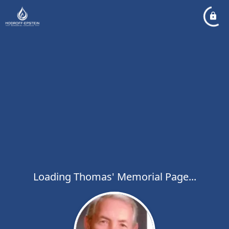
Loading Thomas' Memorial Page...