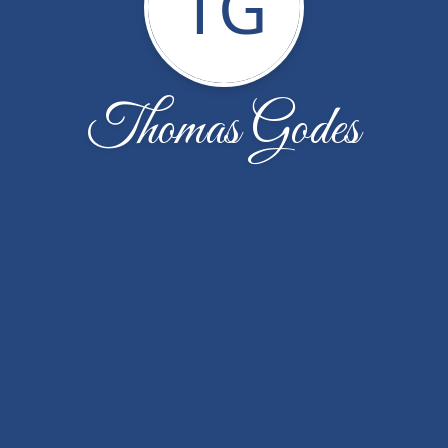
TG
Thomas Godes