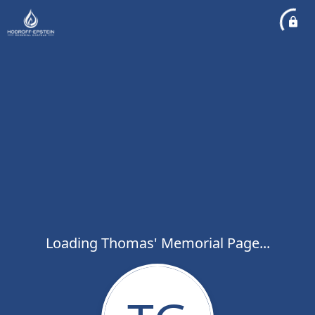
Loading Thomas' Memorial Page...