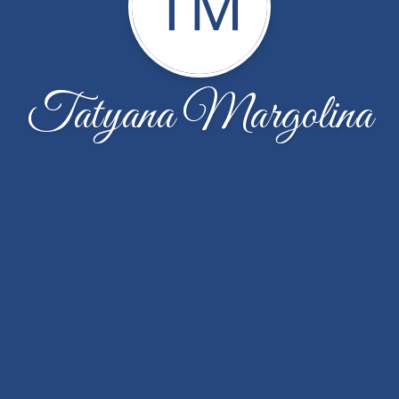
TM
Tatyana Margolina