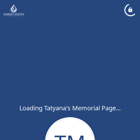
Loading Tatyana's Memorial Page...