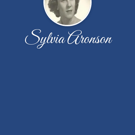
Sylvia Aronson