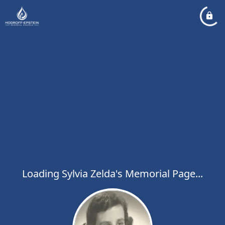
Loading Sylvia Zelda's Memorial Page...