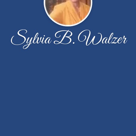
Sylvia B. Walzer