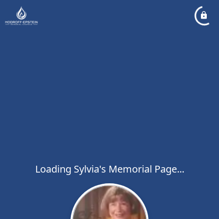
Loading Sylvia's Memorial Page...