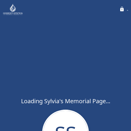
Loading Sylvia's Memorial Page...