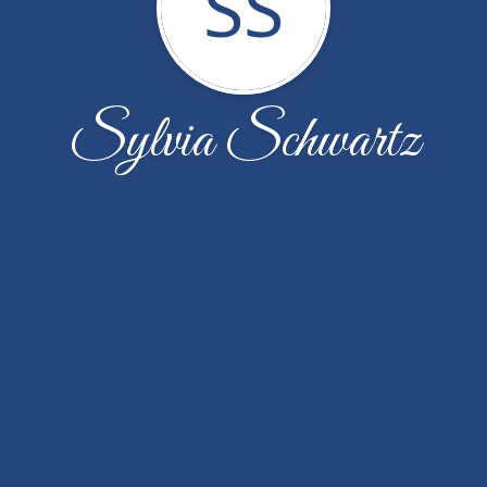
SS
Sylvia Schwartz