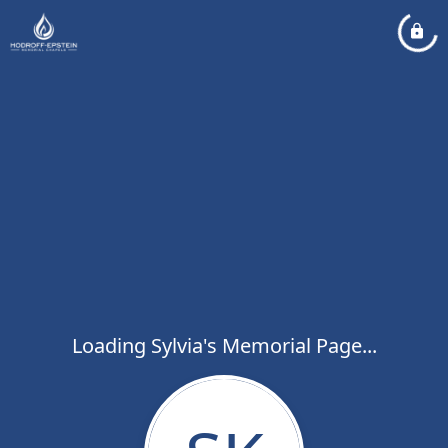
Loading Sylvia's Memorial Page...