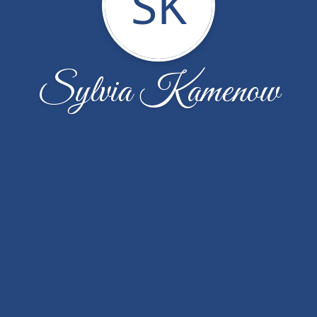
SK
Sylvia Kamenow