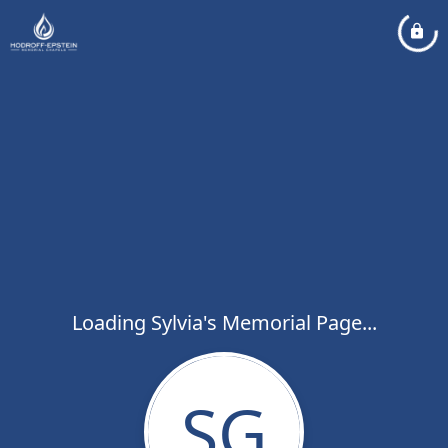
Loading Sylvia's Memorial Page...
SG