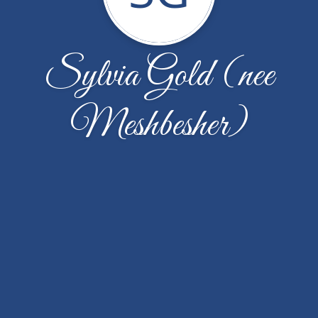
Sylvia Gold (nee
Meshbesher)