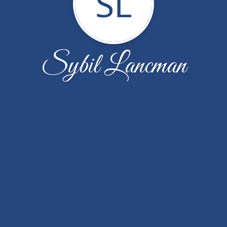
SL
Sybil Lancman