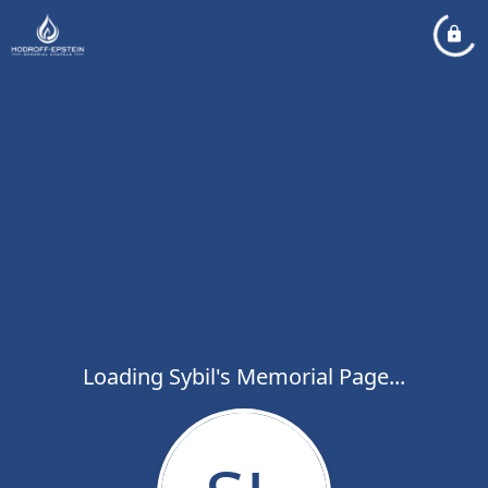
Loading Sybil's Memorial Page...