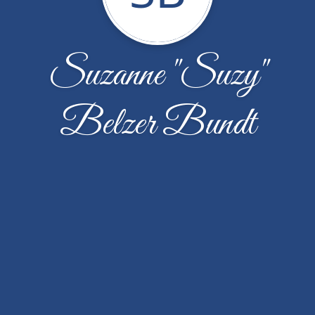
Suzanne "Suzy"
Belzer Bundt