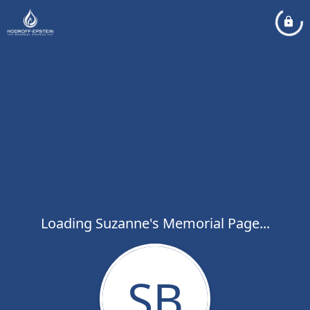
Loading Suzanne's Memorial Page...
SB