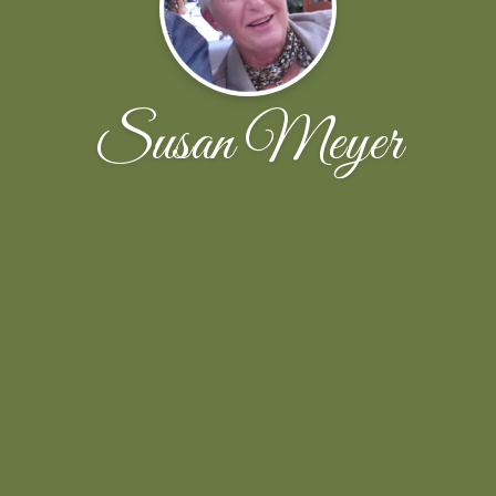
Susan Meyer