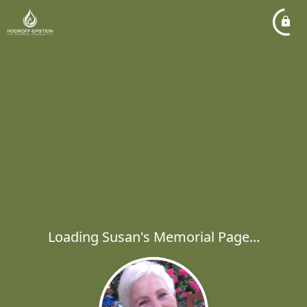
Loading Susan's Memorial Page...