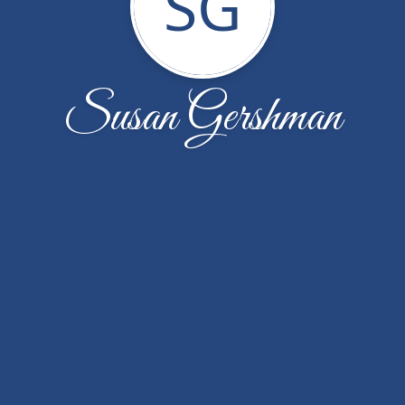
SG
Susan Gershman