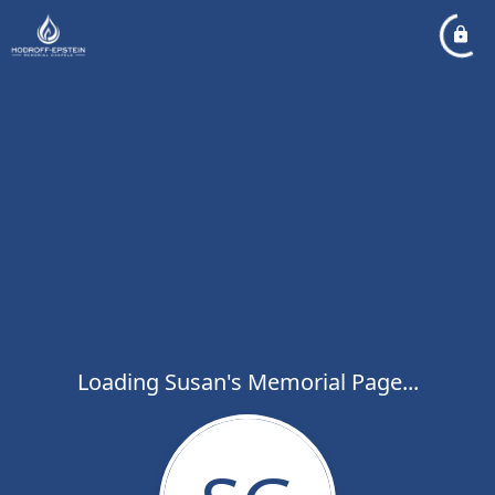
Loading Susan's Memorial Page...