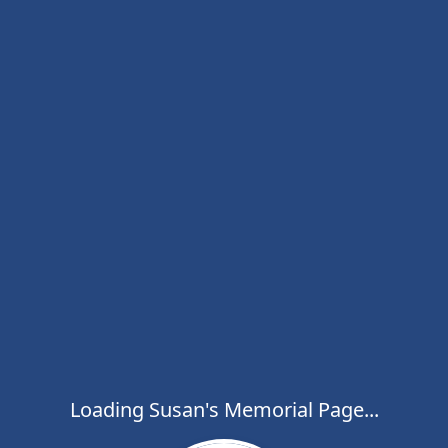
Loading Susan's Memorial Page...