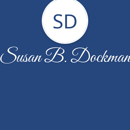
SD
Susan B. Dockma