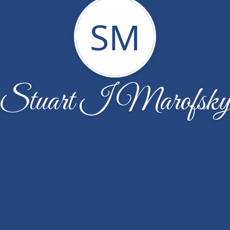
SM
Stuart I Marofsk