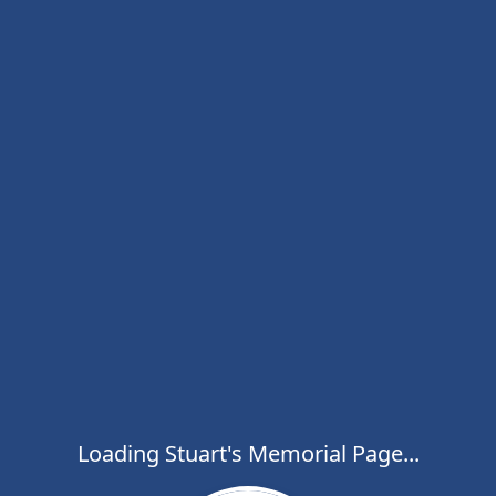
Loading Stuart's Memorial Page...