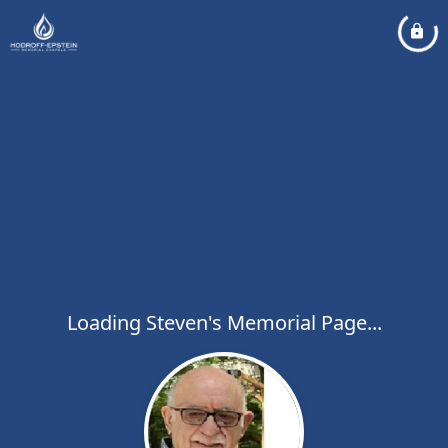
Loading Steven's Memorial Page...