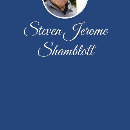
Steven Jerome
Shamblott