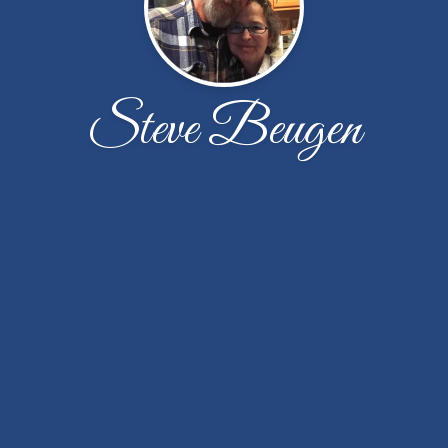
Steve Beugen