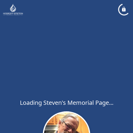
Loading Steven's Memorial Page...