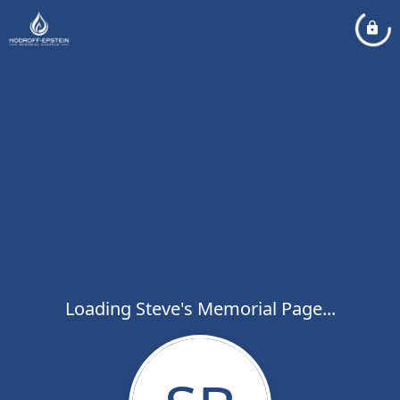
Loading Steve's Memorial Page...