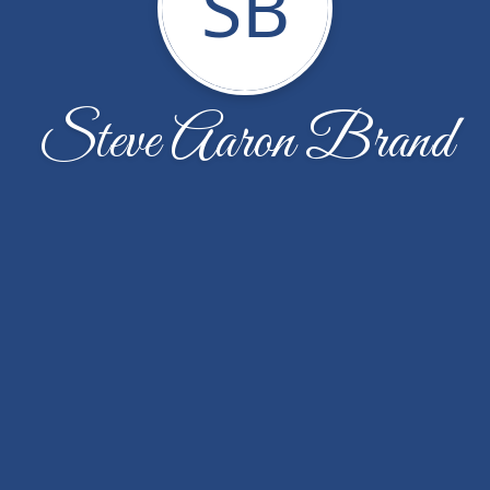
SB
Steve Aaron Brand