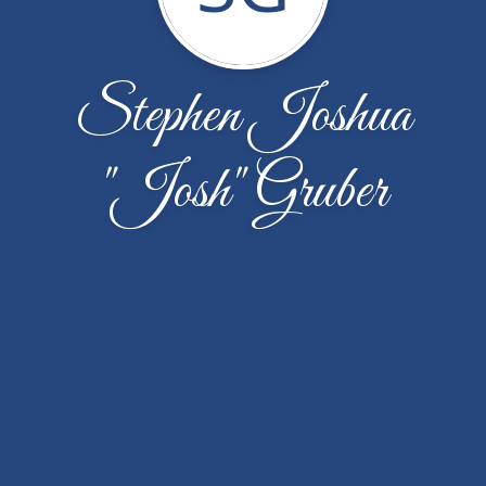
Stephen Joshua
"Josh" Gruber