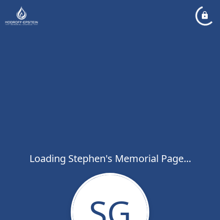
Loading Stephen's Memorial Page...
SG