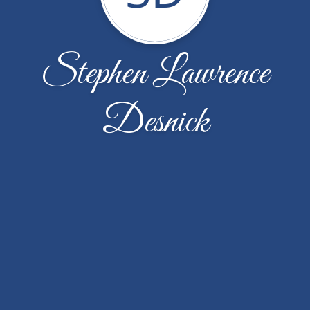
Stephen Lawrence
Desnick