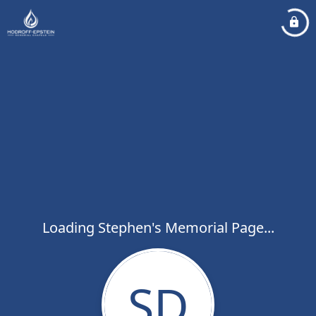
Loading Stephen's Memorial Page...
SD