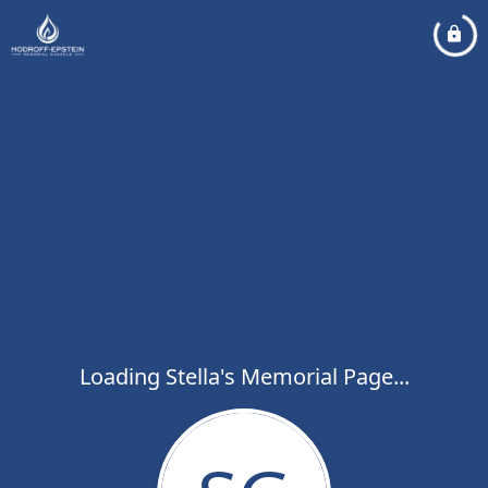
Loading Stella's Memorial Page...