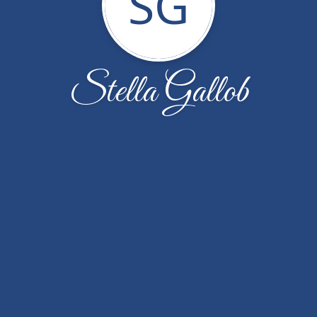
SG
Stella Gallob