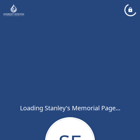
Loading Stanley's Memorial Page...