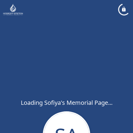
Loading Sofiya's Memorial Page...