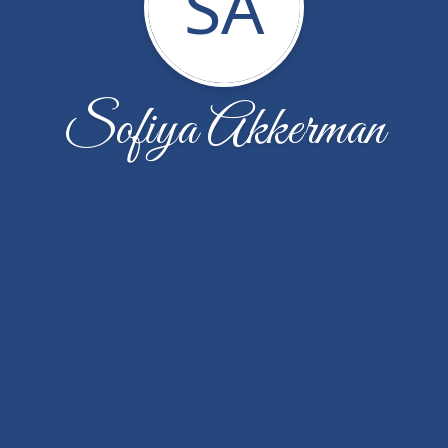
SA
Sofiya Akkerman