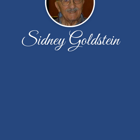
Sidney Goldstein