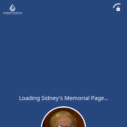
Loading Sidney's Memorial Page...