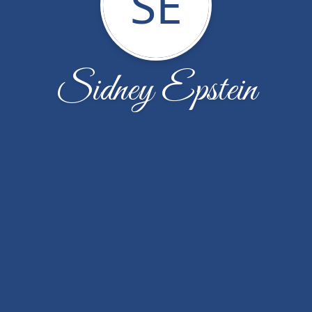
SE
Sidney Epstein