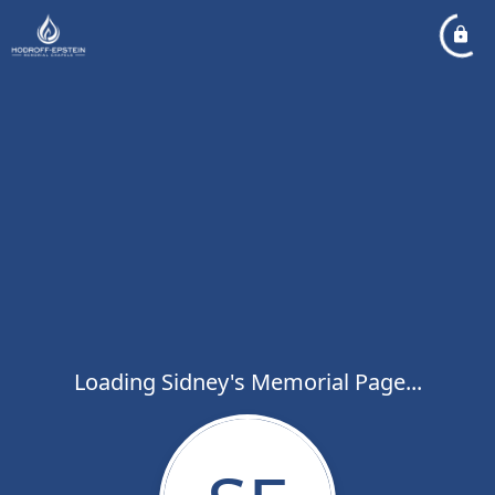
Loading Sidney's Memorial Page...