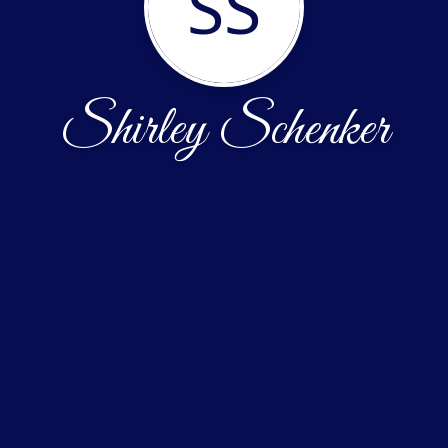
SS
Shirley Schenker