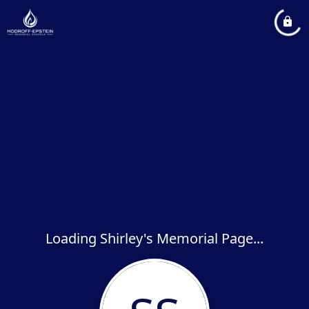
Loading Shirley's Memorial Page...