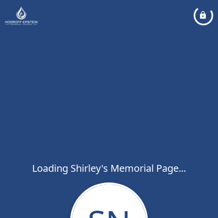
Loading Shirley's Memorial Page...