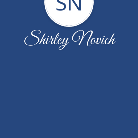
SN
Shirley Novich