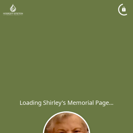
Loading Shirley's Memorial Page...