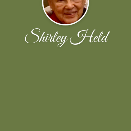
Shirley Held