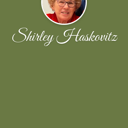
Shirley Haskovitz