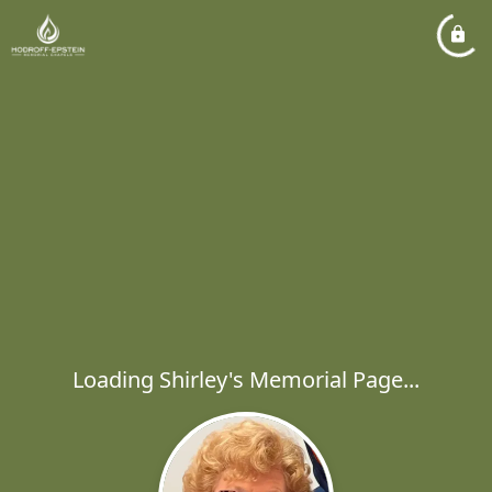
Loading Shirley's Memorial Page...