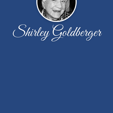
Shirley Goldberger