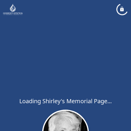
Loading Shirley's Memorial Page...