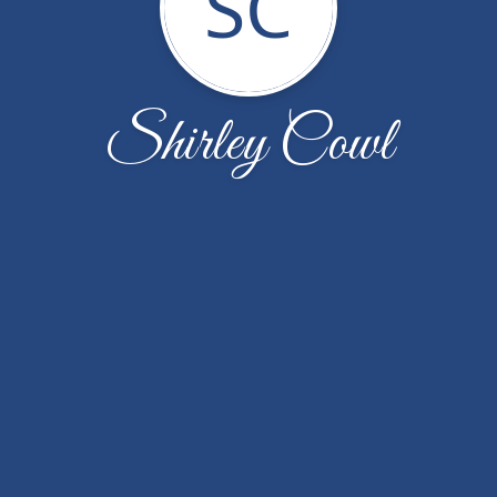
SC
Shirley Cowl