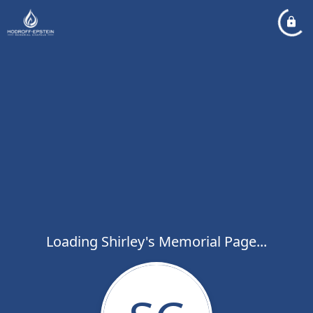
Loading Shirley's Memorial Page...