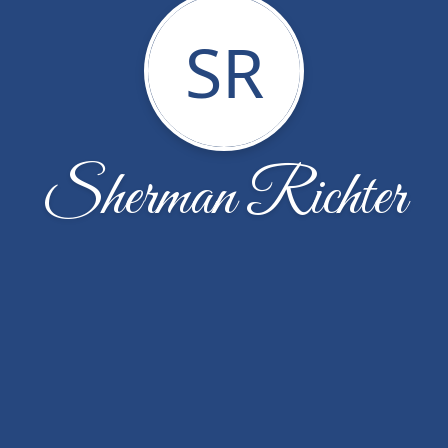
SR
Sherman Richter