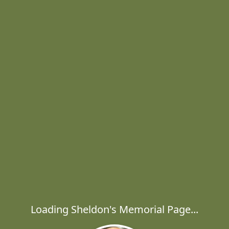
Loading Sheldon's Memorial Page...