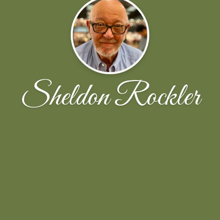
Sheldon Rockler