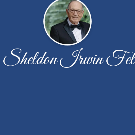
 Sheldon Irwin Fel