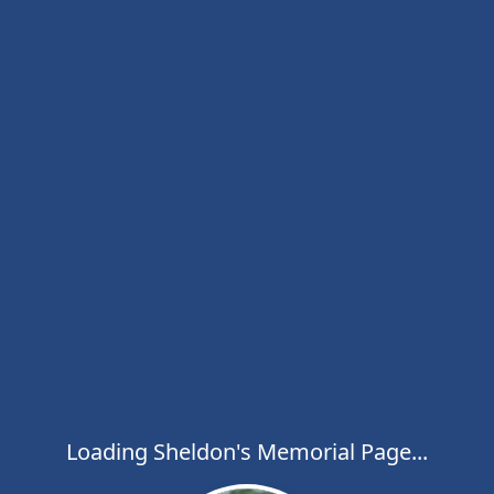
Loading Sheldon's Memorial Page...