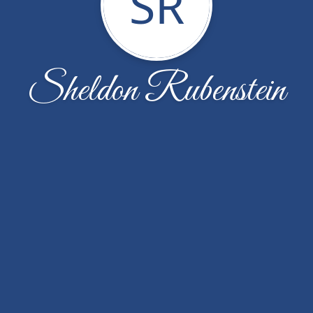
SR
Sheldon Rubenstein