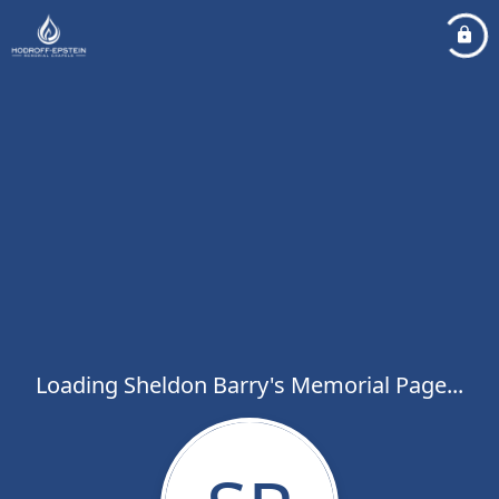
Loading Sheldon Barry's Memorial Page...