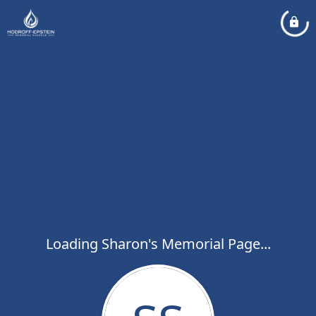
Loading Sharon's Memorial Page...