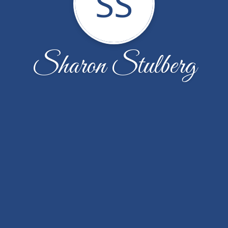
SS
Sharon Stulberg