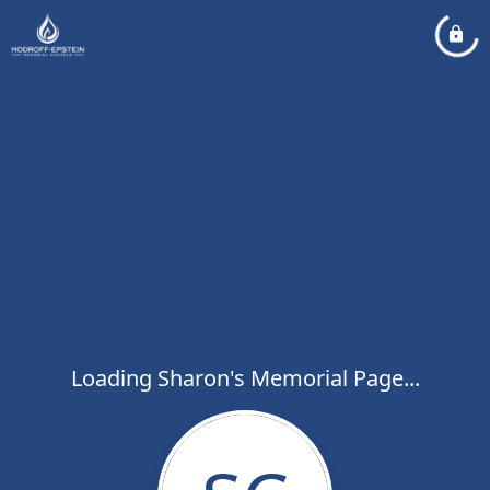
Loading Sharon's Memorial Page...