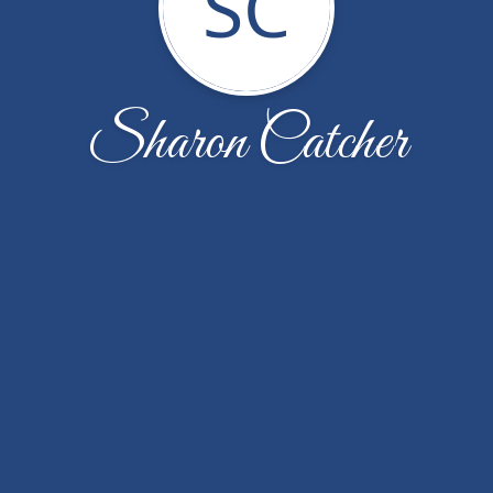
SC
Sharon Catcher