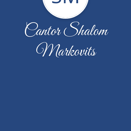
Cantor Shalom
Markovits