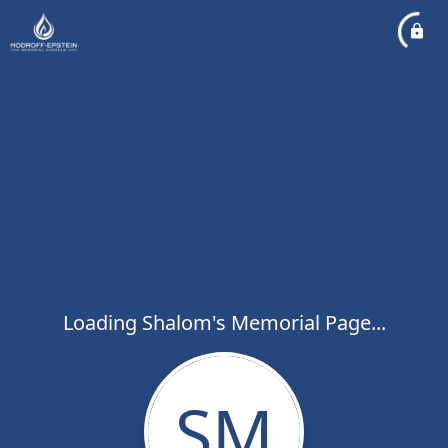
Loading Shalom's Memorial Page...
SM