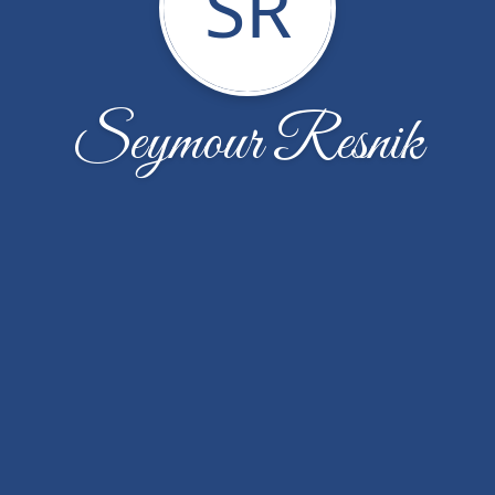
SR
Seymour Resnik