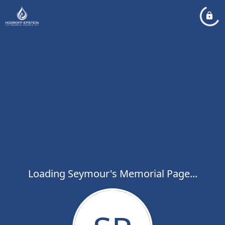
Loading Seymour's Memorial Page...